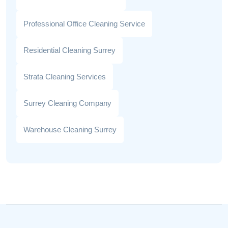
Professional Office Cleaning Service
Residential Cleaning Surrey
Strata Cleaning Services
Surrey Cleaning Company
Warehouse Cleaning Surrey