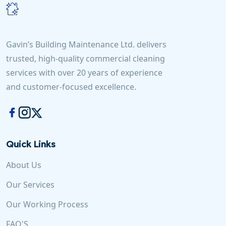
Gavin’s Building Maintenance Ltd. delivers
trusted, high-quality commercial cleaning
services with over 20 years of experience
and customer-focused excellence.
Quick Links
About Us
Our Services
Our Working Process
FAQ'S