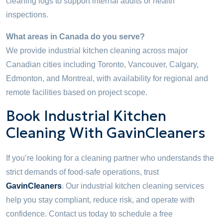
cleaning logs to support internal audits or health
inspections.
What areas in Canada do you serve?
We provide industrial kitchen cleaning across major
Canadian cities including Toronto, Vancouver, Calgary,
Edmonton, and Montreal, with availability for regional and
remote facilities based on project scope.
Book Industrial Kitchen
Cleaning With GavinCleaners
If you’re looking for a cleaning partner who understands the
strict demands of food-safe operations, trust
GavinCleaners
. Our industrial kitchen cleaning services
help you stay compliant, reduce risk, and operate with
confidence. Contact us today to schedule a free