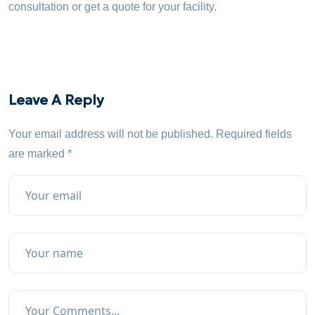
consultation or get a quote for your facility.
Leave A Reply
Your email address will not be published.
Required fields
are marked
*