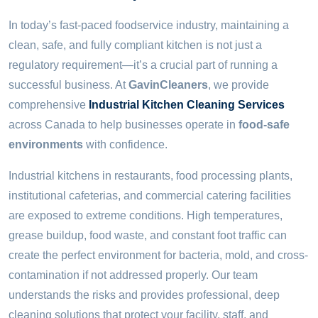
For
In today’s fast-paced foodservice industry, maintaining a
Food-
clean, safe, and fully compliant kitchen is not just a
Safe
Operations
regulatory requirement—it’s a crucial part of running a
successful business. At
GavinCleaners
, we provide
comprehensive
Industrial Kitchen Cleaning Services
across Canada to help businesses operate in
food-safe
environments
with confidence.
Industrial kitchens in restaurants, food processing plants,
institutional cafeterias, and commercial catering facilities
are exposed to extreme conditions. High temperatures,
grease buildup, food waste, and constant foot traffic can
create the perfect environment for bacteria, mold, and cross-
contamination if not addressed properly. Our team
understands the risks and provides professional, deep
cleaning solutions that protect your facility, staff, and