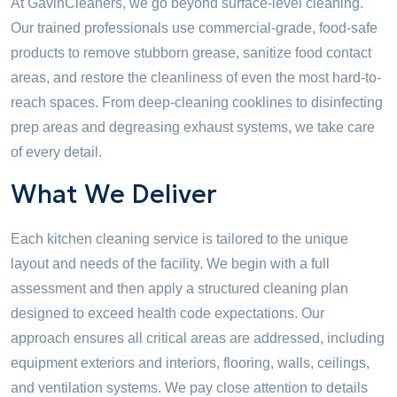
At GavinCleaners, we go beyond surface-level cleaning.
Our trained professionals use commercial-grade, food-safe
products to remove stubborn grease, sanitize food contact
areas, and restore the cleanliness of even the most hard-to-
reach spaces. From deep-cleaning cooklines to disinfecting
prep areas and degreasing exhaust systems, we take care
of every detail.
What We Deliver
Each kitchen cleaning service is tailored to the unique
layout and needs of the facility. We begin with a full
assessment and then apply a structured cleaning plan
designed to exceed health code expectations. Our
approach ensures all critical areas are addressed, including
equipment exteriors and interiors, flooring, walls, ceilings,
and ventilation systems. We pay close attention to details