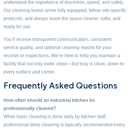
understand the importance of discretion, speed, and safety.
Our cleaning teams arrive fully equipped, follow site-specific
protocols, and always leave the space cleaner, safer, and
ready for use.
You’ll receive transparent communication, consistent
service quality, and optional cleaning reports for your
records or inspections. We’re here to help you maintain a
facility that not only looks clean—but truly is clean, down to
every surface and corner.
Frequently Asked Questions
How often should an industrial kitchen be
professionally cleaned?
While basic cleaning is done daily by kitchen staff,
professional deep cleaning is typically recommended every