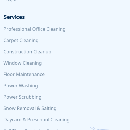
Services
Professional Office Cleaning
Carpet Cleaning
Construction Cleanup
Window Cleaning
Floor Maintenance
Power Washing
Power Scrubbing
Snow Removal & Salting
Daycare & Preschool Cleaning