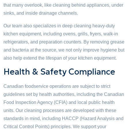
that many overlook, like cleaning behind appliances, under
sinks, and inside drainage channels.
Our team also specializes in deep cleaning heavy-duty
kitchen equipment, including ovens, grills, fryers, walk-in
refrigerators, and preparation counters. By removing grease
and bacteria at the source, we not only improve hygiene but
also help extend the lifespan of your kitchen equipment.
Health & Safety Compliance
Canadian foodservice operations are subject to strict
guidelines set by health authorities, including the Canadian
Food Inspection Agency (CFIA) and local public health
units. Our cleaning processes are developed with these
standards in mind, including HACCP (Hazard Analysis and
Critical Control Points) principles. We support your