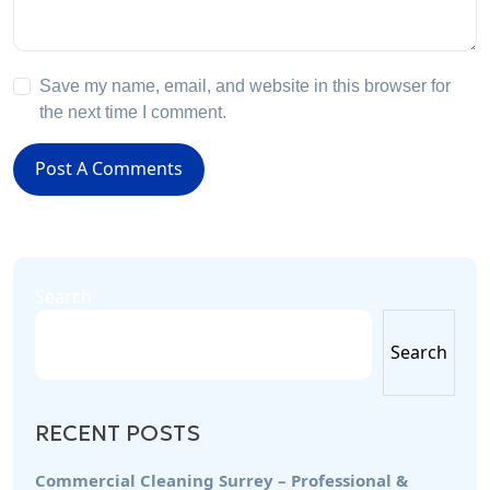
Save my name, email, and website in this browser for
the next time I comment.
Post A Comments
Search
Search
RECENT POSTS
Commercial Cleaning Surrey – Professional &