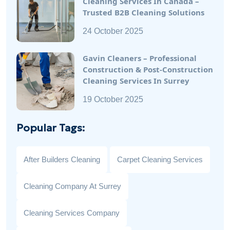
Cleaning Services In Canada –
Trusted B2B Cleaning Solutions
24 October 2025
Gavin Cleaners – Professional
Construction & Post-Construction
Cleaning Services In Surrey
19 October 2025
Popular Tags:
After Builders Cleaning
Carpet Cleaning Services
Cleaning Company At Surrey
Cleaning Services Company