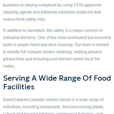
business in staying compliant by using CFIA-approved
cleaning agents and following sanitation protocols that
reduce food safety risks.
In addition to sanitation, fire safety is a major concern in
industrial kitchens. One of the most overlooked but essential
tasks is proper hood and duct cleaning. Our team is trained
to handle full exhaust system cleaning, helping prevent
grease fires and ensuring your kitchen meets local fire
codes.
Serving A Wide Range Of Food
Facilities
GavinCleaners proudly serves clients in a wide range of
industries, including restaurants, food processing plants,
school and hospital kitchens, commercial bakeries, and