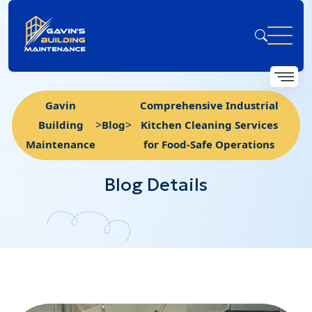
Gavin
Comprehensive Industrial
>
>
Building
Blog
Kitchen Cleaning Services
Maintenance
for Food-Safe Operations
Blog Details