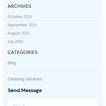
ARCHIVES
October 2025
September 2025
August 2025
July 2025
CATEGORIES
Blog
Cleaning Services
Send Message
Search