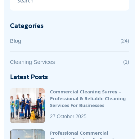
Categories
Blog
(24)
Cleaning Services
(1)
Latest Posts
Commercial Cleaning Surrey –
Professional & Reliable Cleaning
Services For Businesses
27 October 2025
Professional Commercial