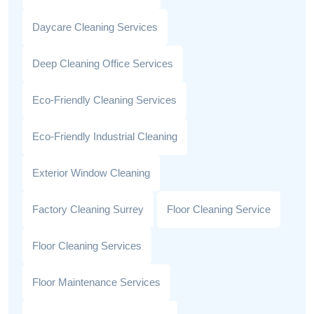
Daycare Cleaning Services
Deep Cleaning Office Services
Eco-Friendly Cleaning Services
Eco-Friendly Industrial Cleaning
Exterior Window Cleaning
Factory Cleaning Surrey
Floor Cleaning Service
Floor Cleaning Services
Floor Maintenance Services