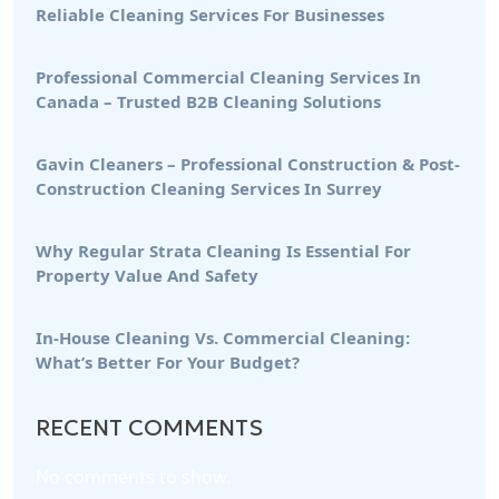
Reliable Cleaning Services For Businesses
Professional Commercial Cleaning Services In
Canada – Trusted B2B Cleaning Solutions
Gavin Cleaners – Professional Construction & Post-
Construction Cleaning Services In Surrey
Why Regular Strata Cleaning Is Essential For
Property Value And Safety
In-House Cleaning Vs. Commercial Cleaning:
What’s Better For Your Budget?
RECENT COMMENTS
No comments to show.