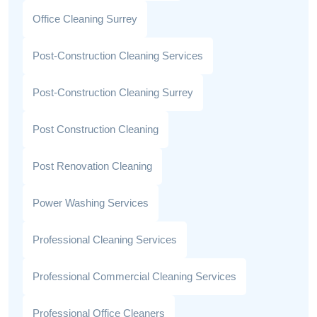
Office Cleaning Surrey
Post-Construction Cleaning Services
Post-Construction Cleaning Surrey
Post Construction Cleaning
Post Renovation Cleaning
Power Washing Services
Professional Cleaning Services
Professional Commercial Cleaning Services
Professional Office Cleaners