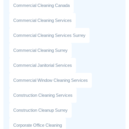
Commercial Cleaning Canada
Commercial Cleaning Services
Commercial Cleaning Services Surrey
Commercial Cleaning Surrey
Commercial Janitorial Services
Commercial Window Cleaning Services
Construction Cleaning Services
Construction Cleanup Surrey
Corporate Office Cleaning