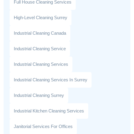
Full House Cleaning Services
High-Level Cleaning Surrey
Industrial Cleaning Canada
Industrial Cleaning Service
Industrial Cleaning Services
Industrial Cleaning Services In Surrey
Industrial Cleaning Surrey
Industrial Kitchen Cleaning Services
Janitorial Services For Offices