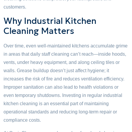
customers.
Why Industrial Kitchen
Cleaning Matters
Over time, even well-maintained kitchens accumulate grime
in areas that daily staff cleaning can’t reach—inside hoods,
vents, under heavy equipment, and along ceiling tiles or
walls. Grease buildup doesn’t just affect hygiene; it
increases the risk of fire and reduces ventilation efficiency.
Improper sanitation can also lead to health violations or
even temporary shutdowns. Investing in regular industrial
kitchen cleaning is an essential part of maintaining
operational standards and reducing long-term repair or
compliance costs.