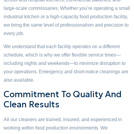
large-scale commissaries. Whether you’re operating a small
industrial kitchen or a high-capacity food production facility,
we bring the same level of professionalism and precision to
every job.
We understand that each facility operates on a different
schedule, which is why we offer flexible service times—
including nights and weekends—to minimize disruption to
your operations. Emergency and short-notice cleanings are
also available.
Commitment To Quality And
Clean Results
All our cleaners are trained, insured, and experienced in
working within food production environments. We