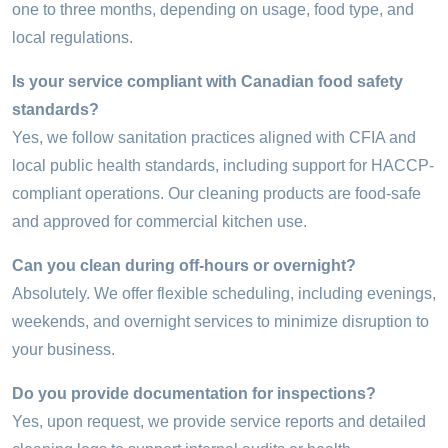
one to three months, depending on usage, food type, and
local regulations.
Is your service compliant with Canadian food safety
standards?
Yes, we follow sanitation practices aligned with CFIA and
local public health standards, including support for HACCP-
compliant operations. Our cleaning products are food-safe
and approved for commercial kitchen use.
Can you clean during off-hours or overnight?
Absolutely. We offer flexible scheduling, including evenings,
weekends, and overnight services to minimize disruption to
your business.
Do you provide documentation for inspections?
Yes, upon request, we provide service reports and detailed