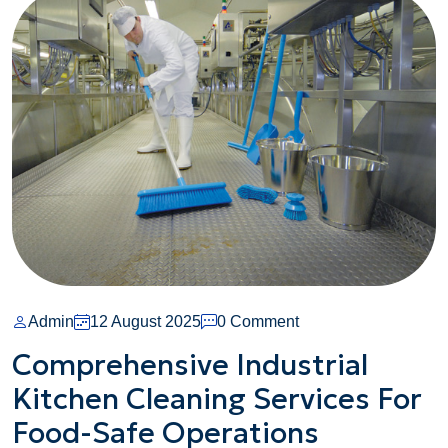
On
Admin
12 August 2025
0 Comment
Comprehensive
Comprehensive Industrial
Industrial
Kitchen Cleaning Services For
Kitchen
Cleaning
Food-Safe Operations
Services