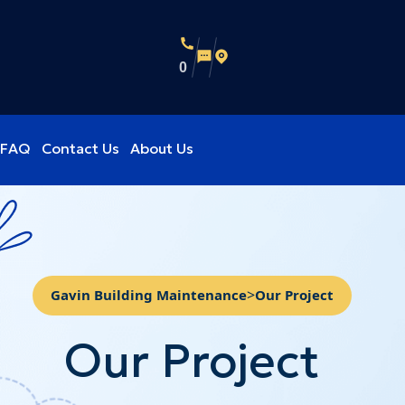
0
FAQ
Contact Us
About Us
>
Gavin Building Maintenance
Our Project
Our Project