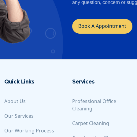
any question, concern or sugg
Book A Appointment
Quick Links
Services
About Us
Professional Office
Cleaning
Our Services
Carpet Cleaning
Our Working Process