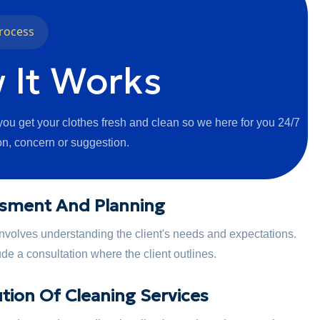
rocess
 It Works
ou get your clothes fresh and clean so we here for you 24/7
on, concern or suggestion.
sment And Planning
 involves understanding the client's needs and expectations.
de a consultation where the client outlines.
tion Of Cleaning Services