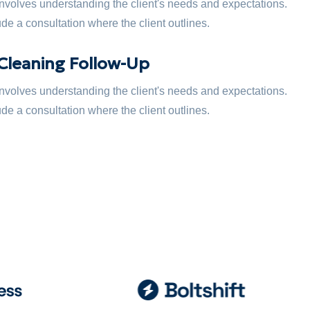
 involves understanding the client's needs and expectations.
de a consultation where the client outlines.
Cleaning Follow-Up
 involves understanding the client's needs and expectations.
de a consultation where the client outlines.