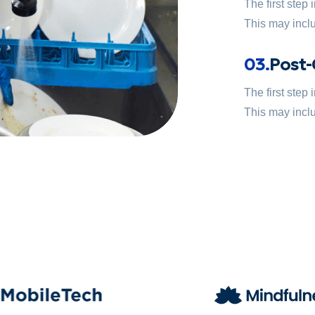
The first step
This may inclu
03.
Post-
The first step
This may inclu