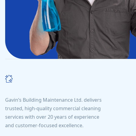
Gavin’s Building Maintenance Ltd. delivers
trusted, high-quality commercial cleaning
services with over 20 years of experience
and customer-focused excellence.