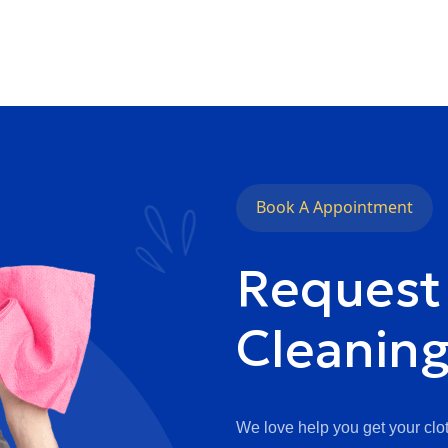
Book A Appointment
Request
Cleanin
We love help you get your clot