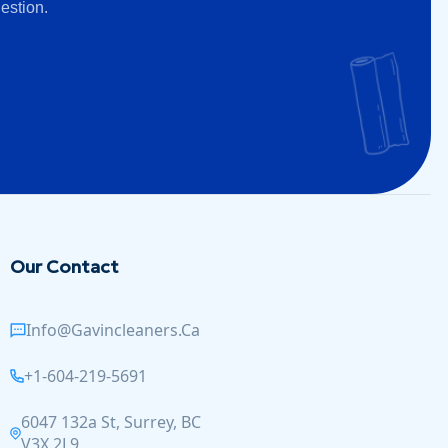
estion.
Our Contact
Info@gavincleaners.ca
+1-604-219-5691
6047 132a St, Surrey, BC
V3X 2L9