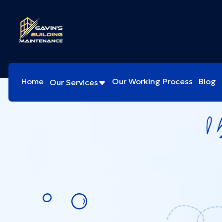
Home
Our Working Process
Blog
Our Services