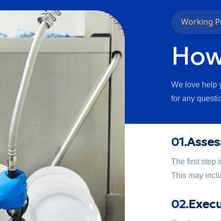
Working P
How
We love help y
for any questi
01.
Asses
The first step
This may inclu
02.
Execu