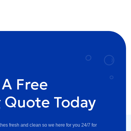
 A Free
g Quote Today
hes fresh and clean so we here for you 24/7 for